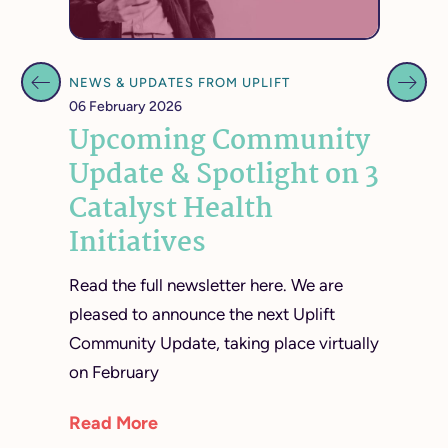
NEWS & UPDATES FROM UPLIFT
NEWS &
06 February 2026
07 Octo
t
Upcoming Community
Req
 May
Update & Spotlight on 3
Adv
Catalyst Health
Bus
Initiatives
Mar
Read the full newsletter here. We are
Reques
virtual
pleased to announce the next Uplift
Mobili
Community Update, taking place virtually
Materia
on February
reques
consul
Read More