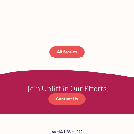
Read 
All Stories
Join Uplift in Our Efforts
Contact Us
WHAT WE DO