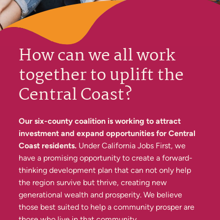
How can we all work
together to uplift the
Central Coast?
Our six-county coalition is working to attract
investment and expand opportunities for Central
Coast residents.
Under California Jobs First, we
have a promising opportunity to create a forward-
thinking development plan that can not only help
the region survive but thrive, creating new
generational wealth and prosperity. We believe
those best suited to help a community prosper are
those who live in that community.