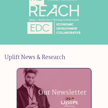
Uplift News & Research