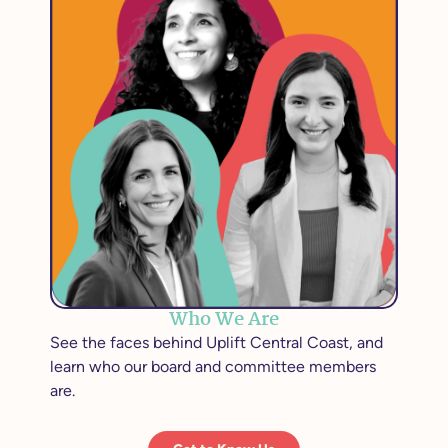
Who We Are
See the faces behind Uplift Central Coast, and
learn who our board and committee members
are.