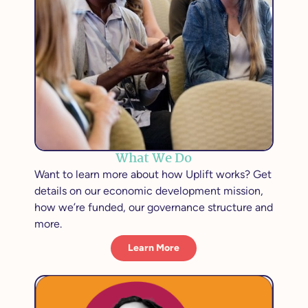
What We Do
Want to learn more about how Uplift works? Get
details on our economic development mission,
how we’re funded, our governance structure and
more.
Learn More