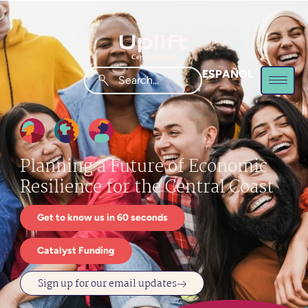
ESPAÑOL
Planning a Future of Economic
Resilience for the Central Coast
Get to know us in 60 seconds
Catalyst Funding
Sign up for our email updates