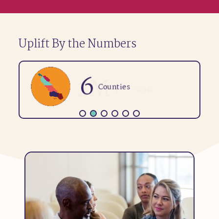
Uplift By the Numbers
6
Counties