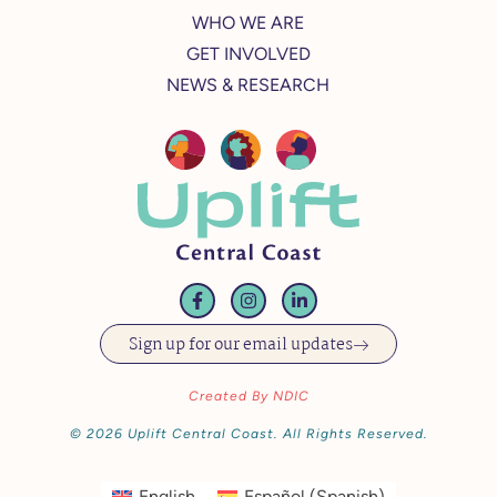
WHO WE ARE
GET INVOLVED
NEWS & RESEARCH
Sign up for our email updates
Created By NDIC
© 2026 Uplift Central Coast. All Rights Reserved.
English
Español
(
Spanish
)