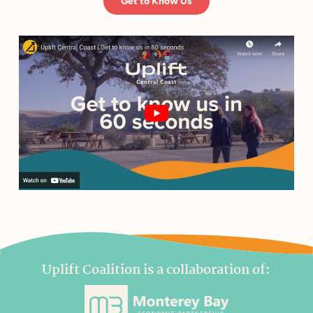
Get to Know Us
Uplift Coalition is a collaboration of: