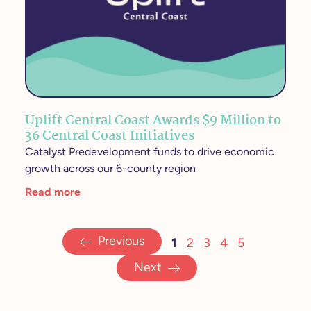
Uplift Central Coast Awards $9 Million to
36 Central Coast Initiatives
Catalyst Predevelopment funds to drive economic
growth across our 6-county region
Read more
Previous
1
2
3
4
5
Next