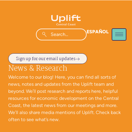
ESPAÑOL
Sign up for our email updates
News & Research
Welcome to our blog! Here, you can find all sorts of
news, notes and updates from the Uplift team and
beyond. We’ll post research and reports here, helpful
resources for economic development on the Central
Coast, the latest news from our meetings and more.
We’ll also share media mentions of Uplift. Check back
often to see what’s new.