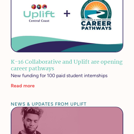
K-16 Collaborative and Uplift are opening
career pathways
New funding for 100 paid student internships
Read more
NEWS & UPDATES FROM UPLIFT