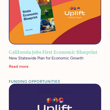
California Jobs First Economic Blueprint
New Statewide Plan for Economic Growth
Read more
FUNDING OPPORTUNITIES