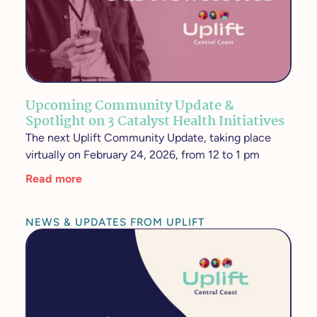
Upcoming Community Update &
Spotlight on 3 Catalyst Health Initiatives
The next Uplift Community Update, taking place
virtually on February 24, 2026, from 12 to 1 pm
Read more
NEWS & UPDATES FROM UPLIFT