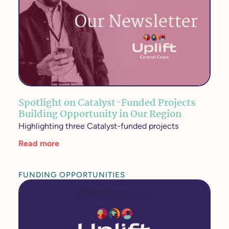
Spotlight on Catalyst-Funded Projects
Building Opportunity in Our Region
Highlighting three Catalyst-funded projects
Read more
FUNDING OPPORTUNITIES