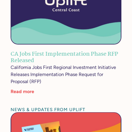
CA Jobs First Implementation Phase RFP
Released
California Jobs First Regional Investment Initiative
Releases Implementation Phase Request for
Proposal (RFP)
Read more
NEWS & UPDATES FROM UPLIFT