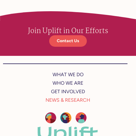
Join Uplift in Our Efforts
Contact Us
WHAT WE DO
WHO WE ARE
GET INVOLVED
NEWS & RESEARCH