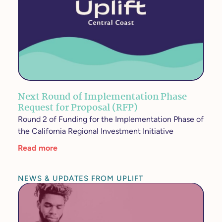
Next Round of Implementation Phase
Request for Proposal (RFP)
Round 2 of Funding for the Implementation Phase of
the California Regional Investment Initiative
Read more
NEWS & UPDATES FROM UPLIFT