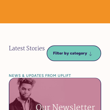
Latest Stories
Filter by category
NEWS & UPDATES FROM UPLIFT