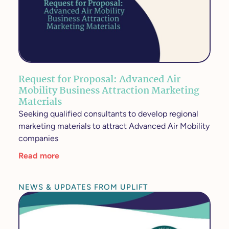
Request for Proposal: Advanced Air
Mobility Business Attraction Marketing
Materials
Seeking qualified consultants to develop regional
marketing materials to attract Advanced Air Mobility
companies
Read more
NEWS & UPDATES FROM UPLIFT