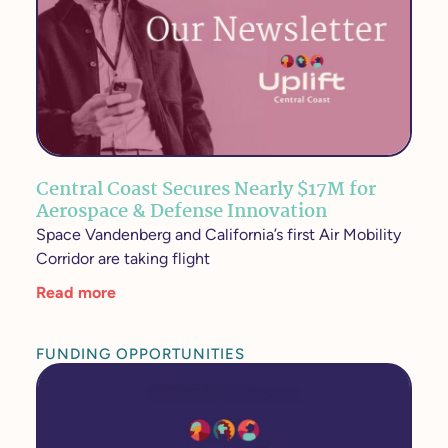
Central Coast Secures Nearly $17M for
Aerospace & Defense Innovation
Space Vandenberg and California’s first Air Mobility
Corridor are taking flight
Read more
FUNDING OPPORTUNITIES